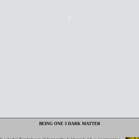
BEING ONE 3 DARK MATTER