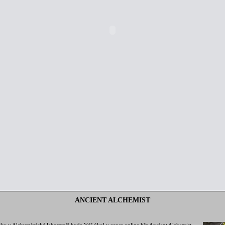
ANCIENT ALCHEMIST